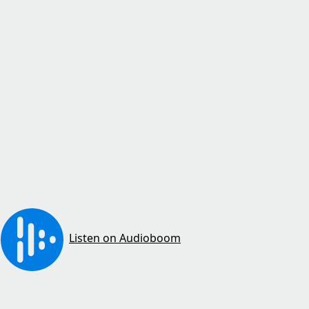
Listen on Audioboom