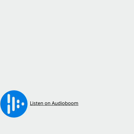
Listen on Audioboom