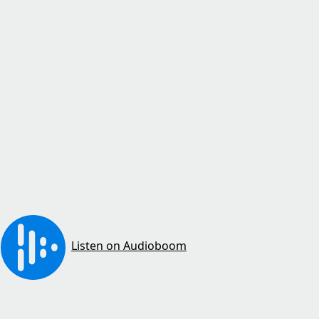
Listen on Audioboom