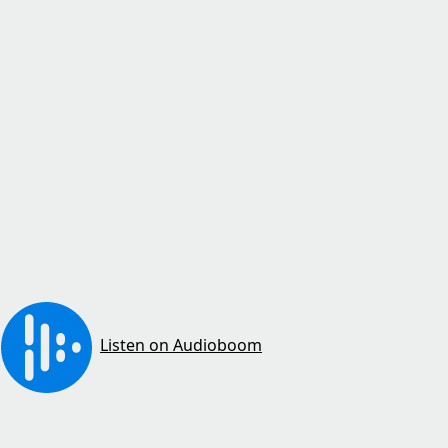
Listen on Audioboom