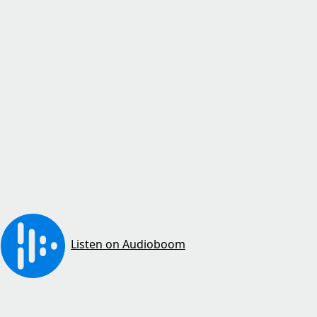
Listen on Audioboom