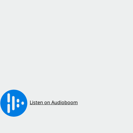
Listen on Audioboom