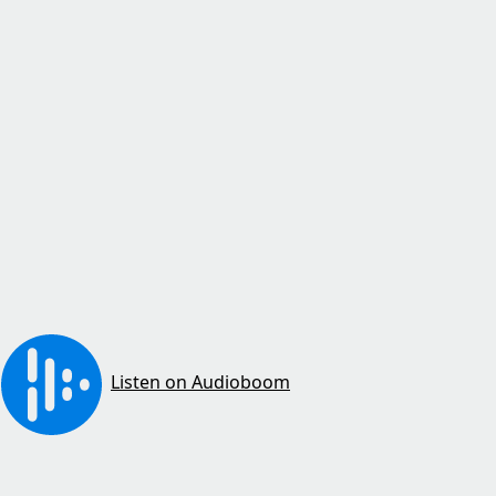
Listen on Audioboom