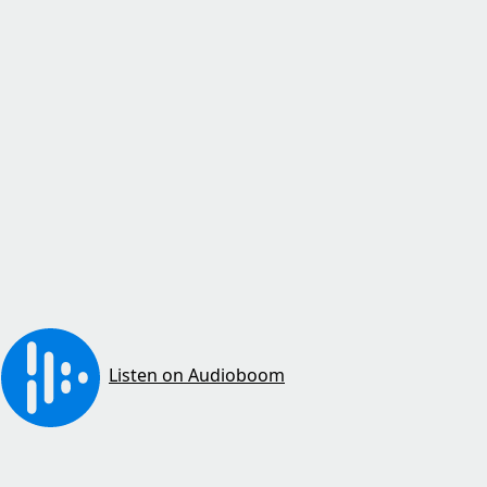
Listen on Audioboom