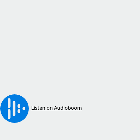
Listen on Audioboom