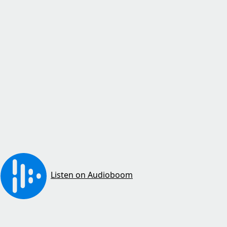
Listen on Audioboom