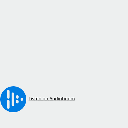
Listen on Audioboom