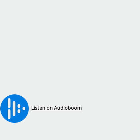
Listen on Audioboom