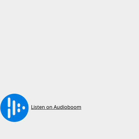
Listen on Audioboom