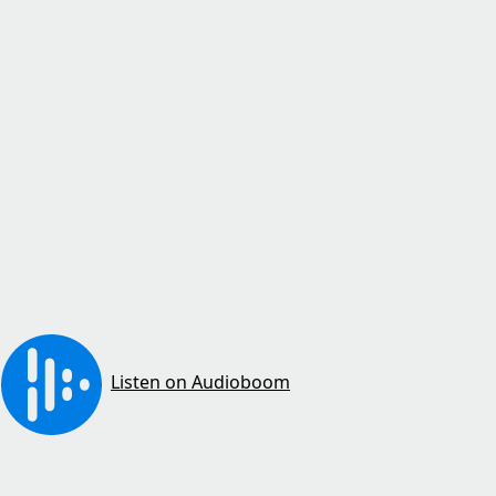
Listen on Audioboom