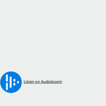
Listen on Audioboom