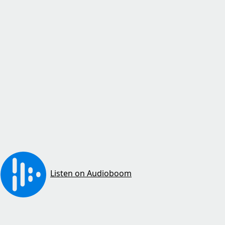
Listen on Audioboom