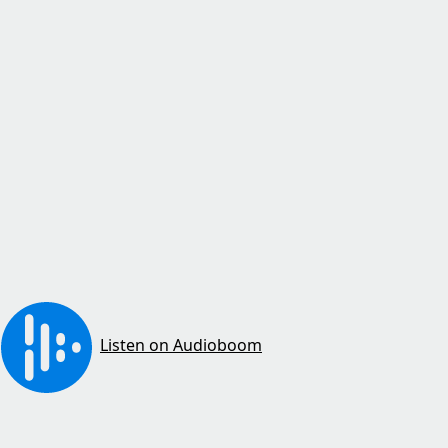
Listen on Audioboom