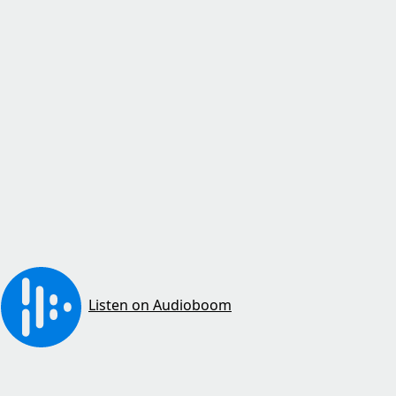
Listen on Audioboom