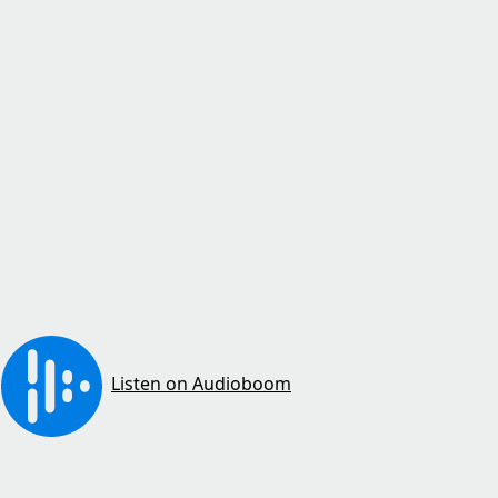
Listen on Audioboom