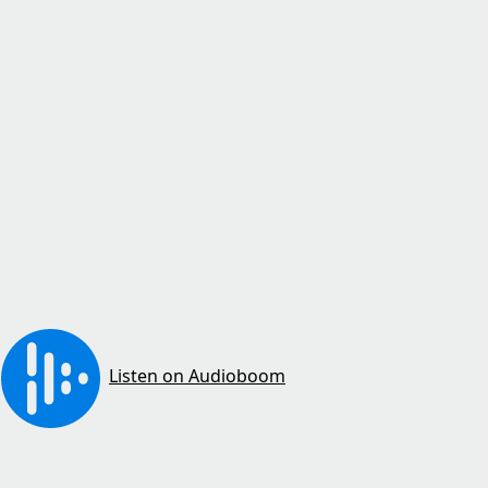
Listen on Audioboom