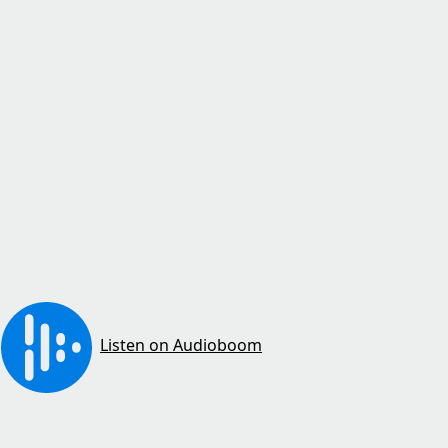
Listen on Audioboom