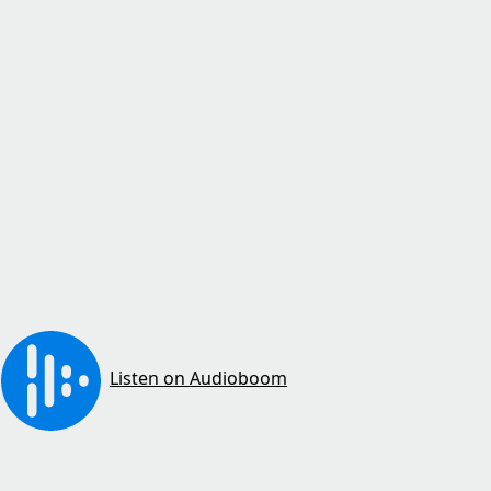
Listen on Audioboom