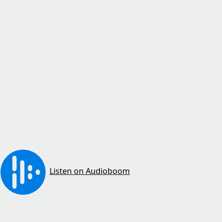
Listen on Audioboom