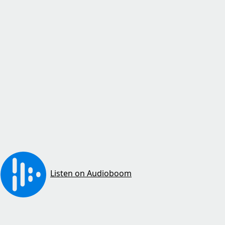
Listen on Audioboom