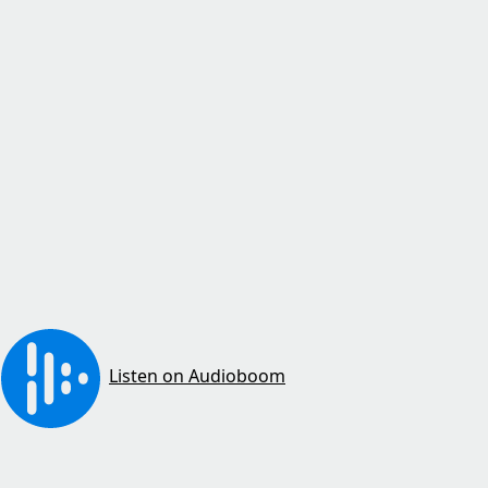
Listen on Audioboom