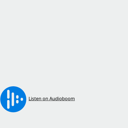
Listen on Audioboom