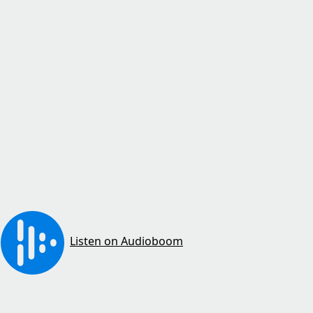
Listen on Audioboom