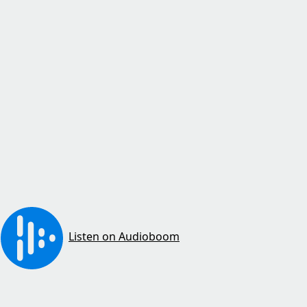
Listen on Audioboom