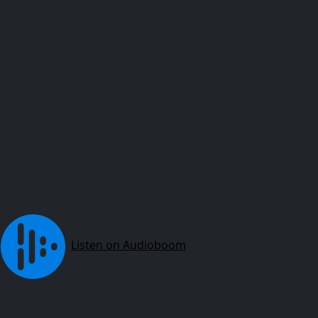
Listen on Audioboom