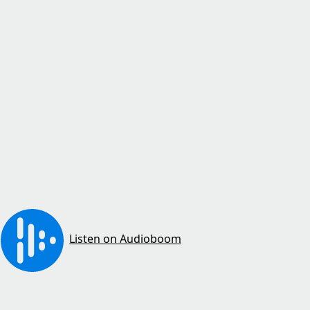
Listen on Audioboom