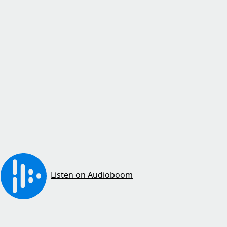
Listen on Audioboom