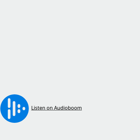
Listen on Audioboom