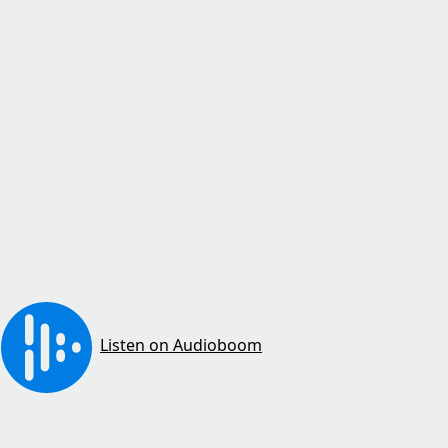
Listen on Audioboom