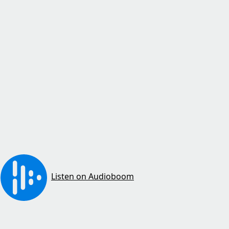
Listen on Audioboom