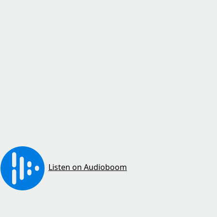
Listen on Audioboom