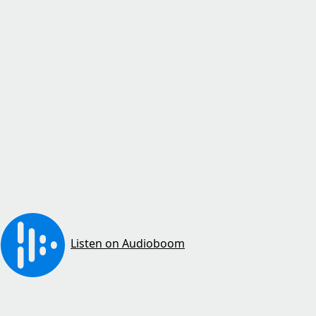
Listen on Audioboom