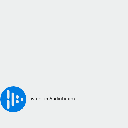
Listen on Audioboom