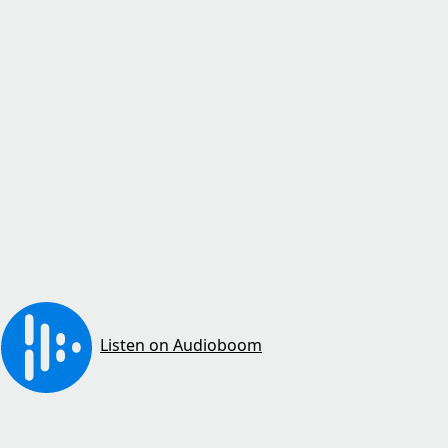
Listen on Audioboom