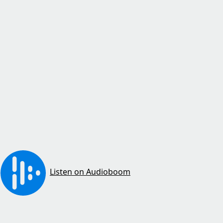
Listen on Audioboom