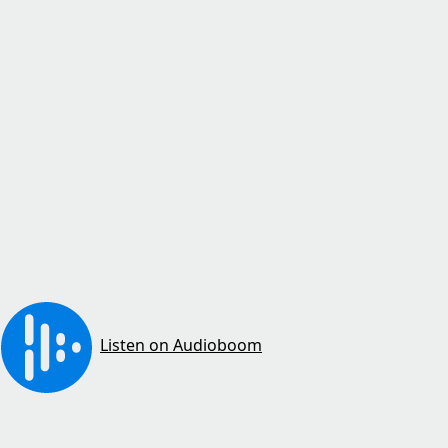
Listen on Audioboom