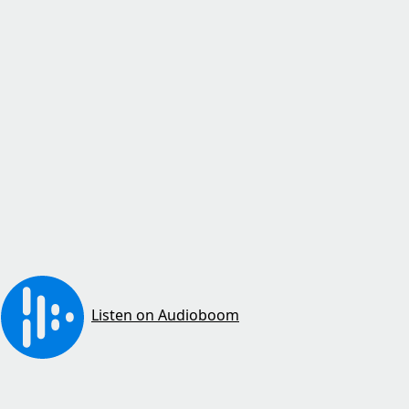
Listen on Audioboom