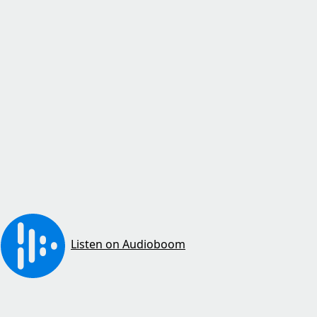
Listen on Audioboom