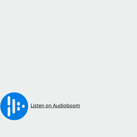
Listen on Audioboom