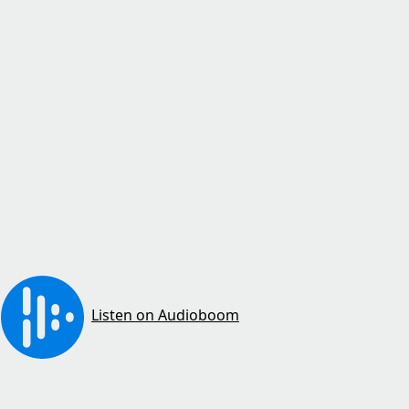
Listen on Audioboom