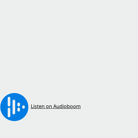
Listen on Audioboom