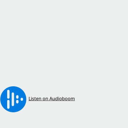
Listen on Audioboom