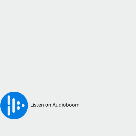
Listen on Audioboom