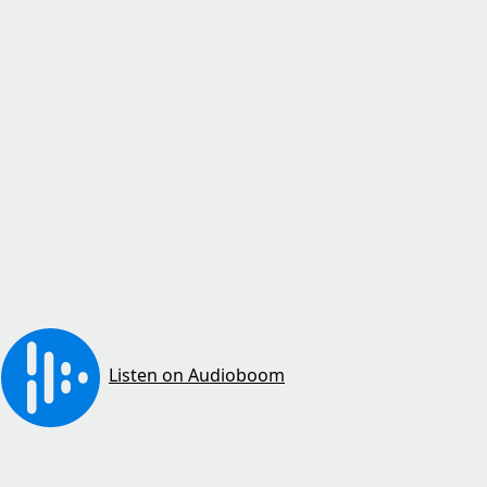
Listen on Audioboom