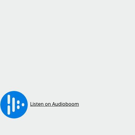
Listen on Audioboom