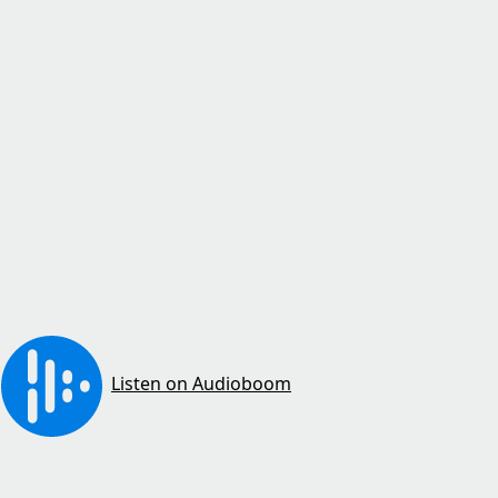
Listen on Audioboom